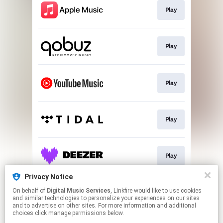
Play
Play
Play
Play
Play
Privacy Notice
On behalf of
Digital Music Services
, Linkfire would like to use cookies
Play
and similar technologies to personalize your experiences on our sites
and to advertise on other sites. For more information and additional
choices click manage permissions below.
This page may contain affiliate links.