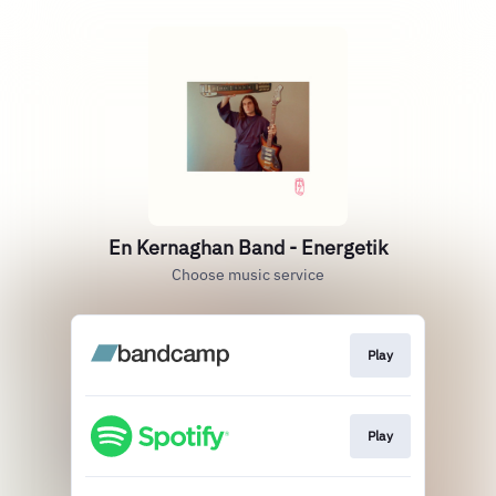
En Kernaghan Band - Energetik
Choose music service
Play
Play